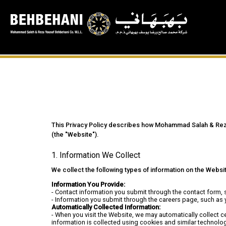
This Privacy Policy describes how Mohammad Salah & Reza Y
(the "Website").
1. Information We Collect
We collect the following types of information on the Websi
Information You Provide:
- Contact information you submit through the contact form,
- Information you submit through the careers page, such as 
Automatically Collected Information:
- When you visit the Website, we may automatically collect c
information is collected using cookies and similar technolog