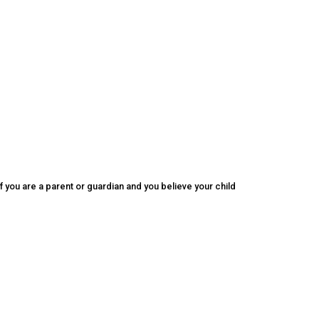
f you are a parent or guardian and you believe your child