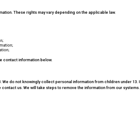
rmation. These rights may vary depending on the applicable law.
n;
rmation;
ation;
he contact information below.
. We do not knowingly collect personal information from children under 13. I
 contact us. We will take steps to remove the information from our systems.