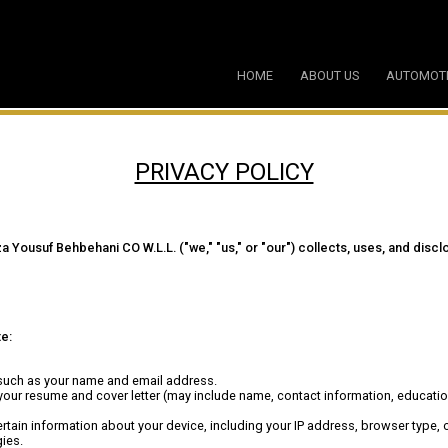
HOME
ABOUT US
AUTOMOT
PRIVACY POLICY
ousuf Behbehani CO W.L.L. ("we," "us," or "our") collects, uses, and disclo
te:
 such as your name and email address.
your resume and cover letter (may include name, contact information, educati
ertain information about your device, including your IP address, browser type,
ies.