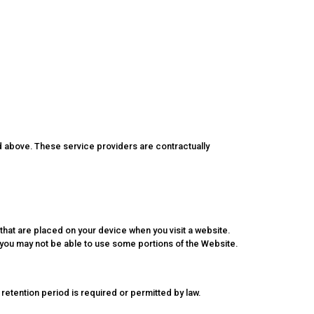
d above. These service providers are contractually
 that are placed on your device when you visit a website.
, you may not be able to use some portions of the Website.
r retention period is required or permitted by law.