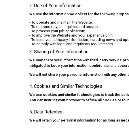
2. Use of Your Information
We use the information we collect for the following purpos
- To operate and maintain the Website;
- To respond to your inquiries and requests;
- To process your job application;
- To improve the Website and your experience on it;
- To send you company information, including news and upd
- To comply with legal and regulatory requirements.
3. Sharing of Your Information
We may share your information with third-party service p
obligated to keep your information confidential and secur
We will not share your personal information with any other 
4. Cookies and Similar Technologies
We use cookies and similar technologies to track the activi
You can instruct your browser to refuse all cookies or to 
5. Data Retention
We will retain your personal information for as long as nece