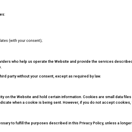
es:
ates (with your consent);
roviders who help us operate the Website and provide the services describe
e.
third party without your consent, except as required by law.
ty on the Website and hold certain information. Cookies are small data files
indicate when a cookie is being sent. However, if you do not accept cookies
ssary to fulfill the purposes described in this Privacy Policy, unless a longe