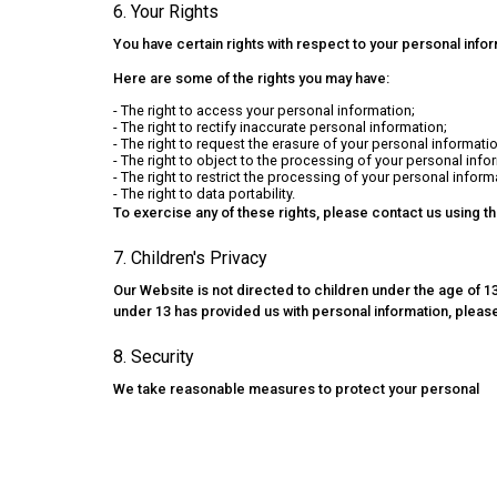
6. Your Rights
You have certain rights with respect to your personal info
Here are some of the rights you may have:
- The right to access your personal information;
- The right to rectify inaccurate personal information;
- The right to request the erasure of your personal informatio
- The right to object to the processing of your personal info
- The right to restrict the processing of your personal inform
- The right to data portability.
To exercise any of these rights, please contact us using t
7. Children's Privacy
Our Website is not directed to children under the age of 13
under 13 has provided us with personal information, please
8. Security
We take reasonable measures to protect your personal