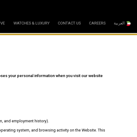
IVE
WATCHES & LUXURY
CONTACT US
CAREERS
العربية
ses your personal information when you visit our website
on, and employment history).
 operating system, and browsing activity on the Website. This