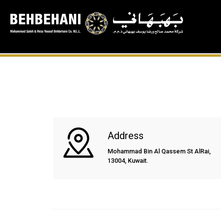
Address
Mohammad Bin Al Qassem St AlRai,
13004, Kuwait.