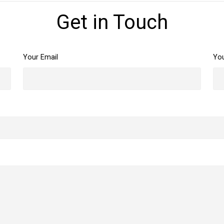
Get in Touch
Your Email
Yo