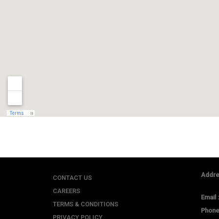
Addre
CONTACT US
CAREERS
Email 
TERMS & CONDITIONS
Phone
PRIVACY POLICY