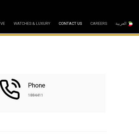
IVE
WATCHES & LUXURY
CONTACT US
CAREERS
العربية
Phone
1884411