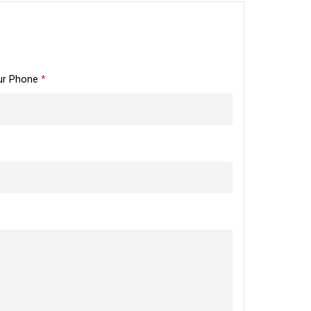
ur Phone
*