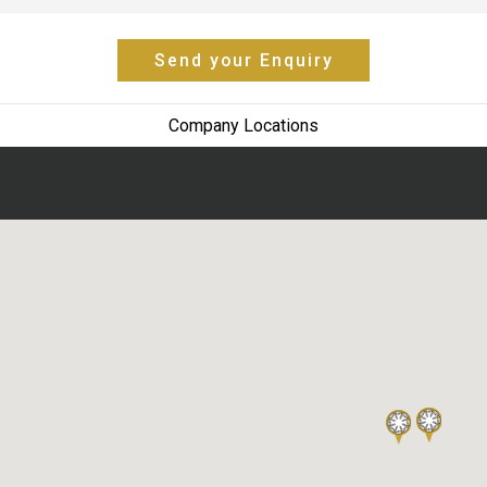
Send your Enquiry
Company Locations