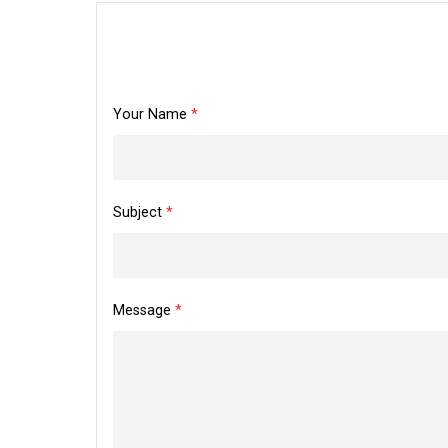
Your Name
*
Subject
*
Message
*