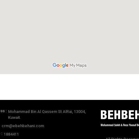
ss :
Mohammad Bin Al Qassem St AlRai, 13004,
Kuwait.
:
crm@ebehbehani.com
 :
1884411