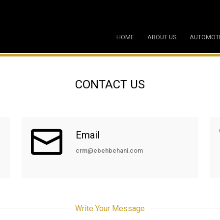
HOME
ABOUT US
AUTOMOT
CONTACT US
Email
crm@ebehbehani.com
Write Your Message