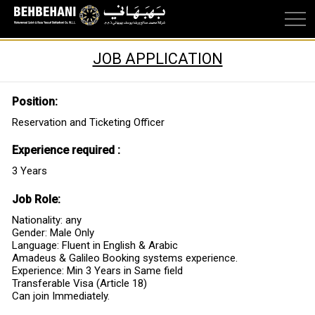
JOB APPLICATION
Position:
Reservation and Ticketing Officer
Experience required :
3 Years
Job Role:
Nationality: any
Gender: Male Only
Language: Fluent in English & Arabic
Amadeus & Galileo Booking systems experience.
Experience: Min 3 Years in Same field
Transferable Visa (Article 18)
Can join Immediately.