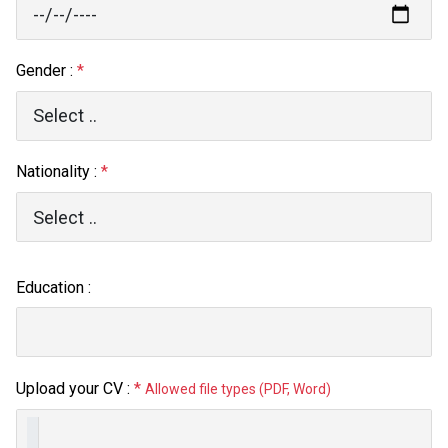
Gender :
*
Nationality :
*
Education :
Upload your CV :
*
Allowed file types (PDF, Word)