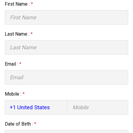
First Name :
*
Last Name :
*
Email :
*
Mobile :
*
Date of Birth :
*