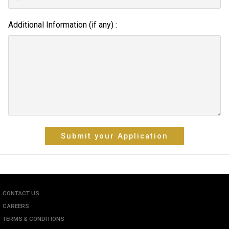
Additional Information (if any) :
Submit your Application
CONTACT US
CAREERS
TERMS & CONDITIONS