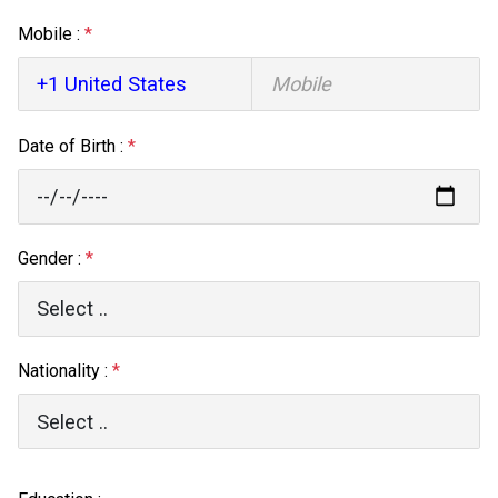
Mobile :
*
Date of Birth :
*
Gender :
*
Nationality :
*