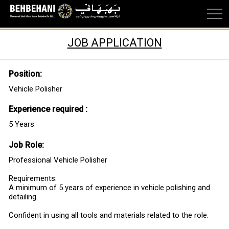
JOB APPLICATION
Position:
Vehicle Polisher
Experience required :
5 Years
Job Role:
Professional Vehicle Polisher
Requirements:
A minimum of 5 years of experience in vehicle polishing and
detailing.
Confident in using all tools and materials related to the role.