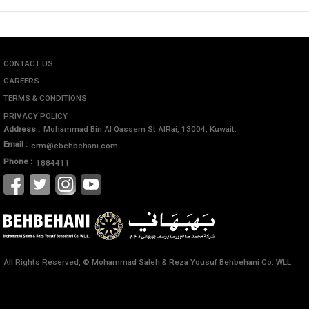
CONTACT US
CAREERS
TERMS & CONDITIONS
PRIVACY POLICY
Address :
Mohammad Bin Al Qassem St AlRai, 13004, Kuwait.
Email :
crm@ebehbehani.com
Phone :
1884411
All Rights Reserved, © Mohammad Saleh & Reza Yousuf Behbehani Co. WLL