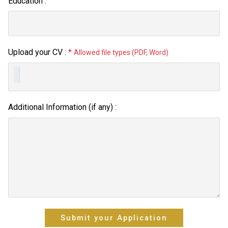
Education :
Upload your CV :
*
Allowed file types (PDF, Word)
Additional Information (if any) :
Submit your Application