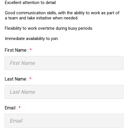
Excellent attention to detail.
Good communication skills, with the ability to work as part of
a team and take initiative when needed.
Flexibility to work overtime during busy periods.
Immediate availability to join.
First Name :
*
Last Name :
*
Email :
*